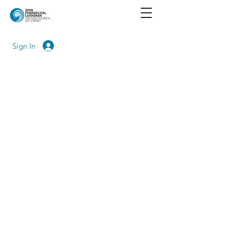
Sign In