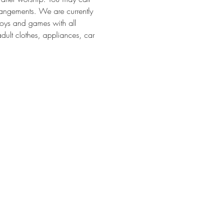
angements. We are currently 
toys and games with all 
dult clothes, appliances, car 