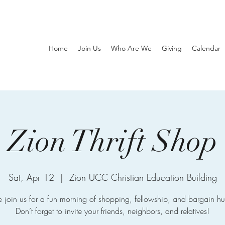
Home
Join Us
Who Are We
Giving
Calendar
Zion Thrift Shop
Sat, Apr 12
  |  
Zion UCC Christian Education Building
join us for a fun morning of shopping, fellowship, and bargain hu
Don’t forget to invite your friends, neighbors, and relatives!