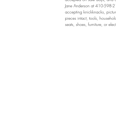
Jane Anderson at 410-598-211
accepting knickknacks, pictur
pieces intact, tools, househol
seats, shoes, furniture, or elec