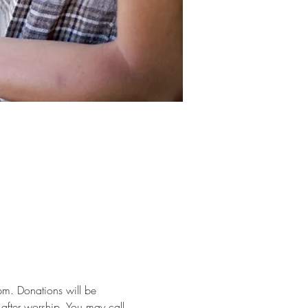
m. Donations will be 
after worship. You may call 