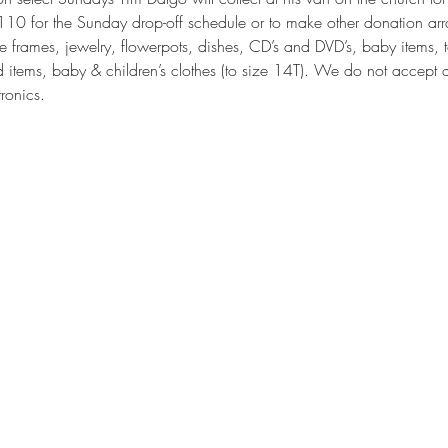
0 for the Sunday drop-off schedule or to make other donation arr
e frames, jewelry, flowerpots, dishes, CD’s and DVD’s, baby items, 
d items, baby & children’s clothes (to size 14T). We do not accept a
tronics.