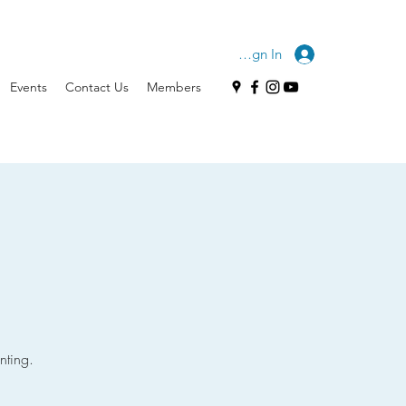
Sign In
Events
Contact Us
Members
nting.