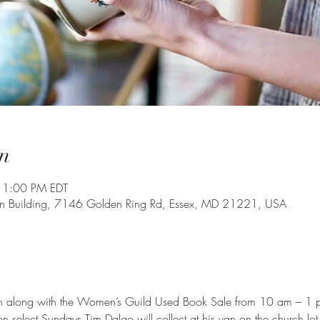
n
 1:00 PM EDT
on Building, 7146 Golden Ring Rd, Essex, MD 21221, USA
en along with the Women’s Guild Used Book Sale from 10 am – 1 p
 select Sundays Tim Dalgo will collect at his van on the church lot 