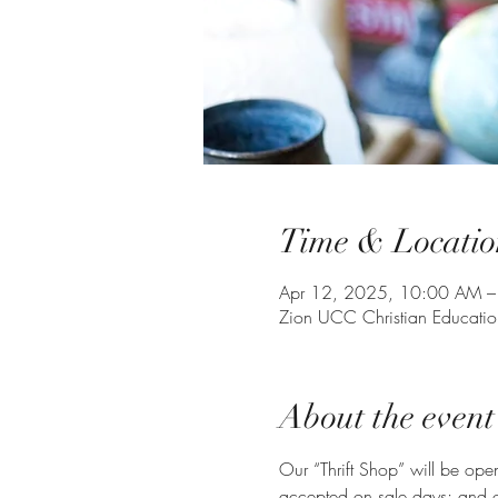
Time & Locatio
Apr 12, 2025, 10:00 AM –
Zion UCC Christian Educati
About the event
Our “Thrift Shop” will be op
accepted on sale days; and on