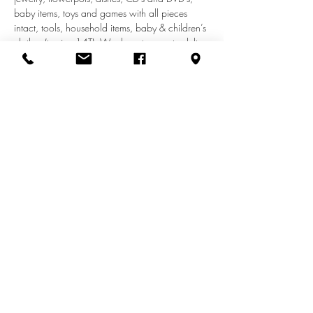
baby items, toys and games with all pieces 
intact, tools, household items, baby & children’s 
clothes (to size 14T). We do not accept adult 
clothes, appliances, car seats, shoes, furniture, 
or electronics.
Share this event
info@zionuccmd.com
(410) 687-0980