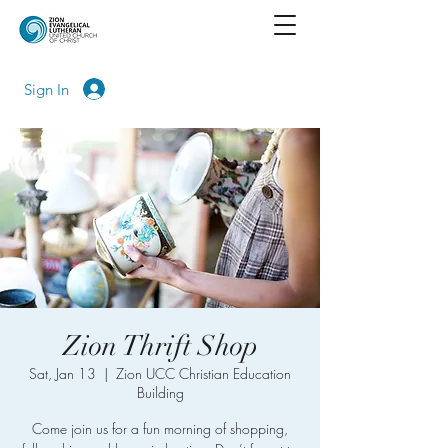
Sign In
Zion Thrift Shop
Sat, Jan 13
  |  
Zion UCC Christian Education
Building
Come join us for a fun morning of shopping,