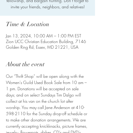
fellowship, and bargain hunting. Don’t forget to
invite your friends, neighbors, and relatives!
Time & Location
Jan 13, 2024, 10:00 AM – 1:00 PM EST
Zion UCC Christian Education Building, 7146
Golden Ring Rd, Essex, MD 21221, USA
About the event
Our “Thrift Shop” will be open along with the 
Women’s Guild Used Book Sale from 10 am – 
1 pm. Donations will be accepted on sale 
days; and on select Sundays Tim Dalgo will 
collect at his van on the church lot after 
worship. You may call Jane Anderson at 410-
598-2110 for the Sunday drop-off schedule or 
to make other donation arrangements. We are 
currently accepting knickknacks, picture frames, 
jewelry, flowerpots, dishes, CD’s and DVD’s, 