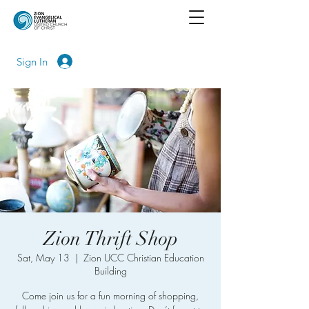
Sign In
Zion Thrift Shop
Sat, May 13
  |  
Zion UCC Christian Education
Building
Come join us for a fun morning of shopping,