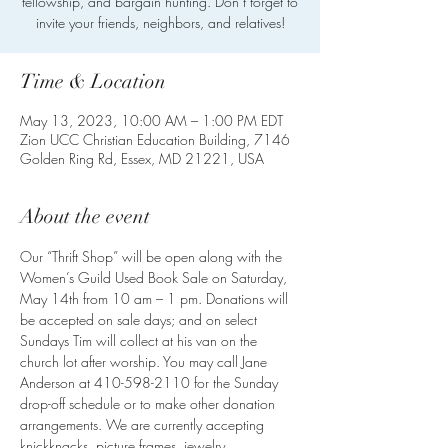
fellowship, and bargain hunting. Don’t forget to
invite your friends, neighbors, and relatives!
Time & Location
May 13, 2023, 10:00 AM – 1:00 PM EDT
Zion UCC Christian Education Building, 7146
Golden Ring Rd, Essex, MD 21221, USA
About the event
Our “Thrift Shop” will be open along with the 
Women’s Guild Used Book Sale on Saturday, 
May 14th from 10 am – 1 pm. Donations will 
be accepted on sale days; and on select 
Sundays Tim will collect at his van on the 
church lot after worship. You may call Jane 
Anderson at 410-598-2110 for the Sunday 
drop-off schedule or to make other donation 
arrangements. We are currently accepting 
knickknacks, picture frames, jewelry, 