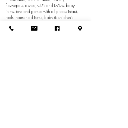
flowerpots, dishes, CD’s and DVD’s, baby 
items, toys and games with all pieces intact, 
tools, household items, baby & children’s 
clothes (to size 14T). We do not accept adult 
clothes, appliances, car seats, shoes, furniture, 
or electronics.
Share this event
info@zionuccmd.com
(410) 687-0980