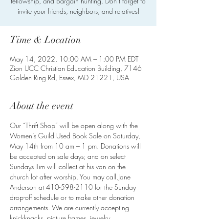
fellowship, and bargain hunting. Don’t forget to
invite your friends, neighbors, and relatives!
Time & Location
May 14, 2022, 10:00 AM – 1:00 PM EDT
Zion UCC Christian Education Building, 7146
Golden Ring Rd, Essex, MD 21221, USA
About the event
Our “Thrift Shop” will be open along with the 
Women’s Guild Used Book Sale on Saturday, 
May 14th from 10 am – 1 pm. Donations will 
be accepted on sale days; and on select 
Sundays Tim will collect at his van on the 
church lot after worship. You may call Jane 
Anderson at 410-598-2110 for the Sunday 
drop-off schedule or to make other donation 
arrangements. We are currently accepting 
knickknacks, picture frames, jewelry, 