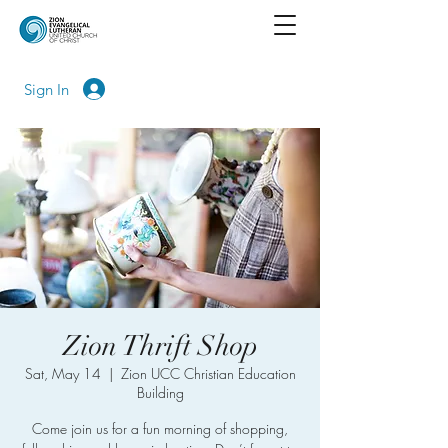
Sign In
Zion Thrift Shop
Sat, May 14
  |  
Zion UCC Christian Education
Building
Come join us for a fun morning of shopping,