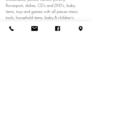
flowerpots, dishes, CD’s and DVD’s, baby 
items, toys and games with all pieces intact, 
tools, household items, baby & children’s 
clothes (to size 14T). We do not accept adult 
clothes, appliances, car seats, shoes, furniture, 
or electronics.
Share this event
info@zionuccmd.com
(410) 687-0980