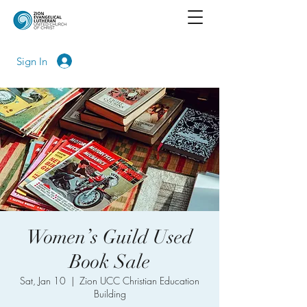
Sign In
Women’s Guild Used
Book Sale
Sat, Jan 10
  |  
Zion UCC Christian Education
Building