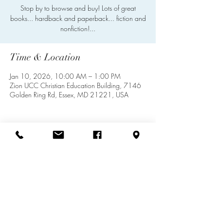
Stop by to browse and buy! Lots of great
books... hardback and paperback... fiction and
nonfiction!...
Time & Location
Jan 10, 2026, 10:00 AM – 1:00 PM
Zion UCC Christian Education Building, 7146
Golden Ring Rd, Essex, MD 21221, USA
Share this event
info@zionuccmd.com