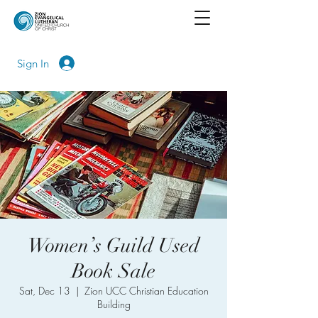
Sign In
Women’s Guild Used
Book Sale
Sat, Dec 13
  |  
Zion UCC Christian Education
Building