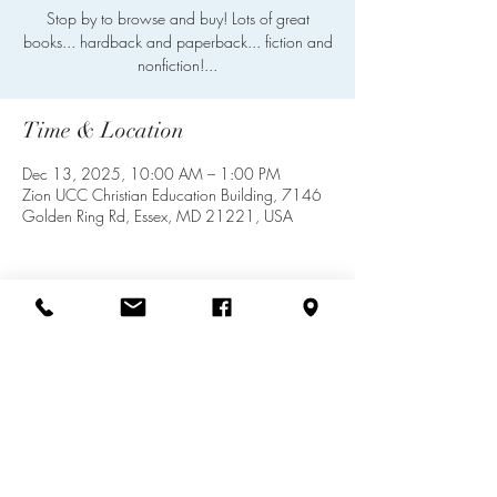
Stop by to browse and buy! Lots of great
books... hardback and paperback... fiction and
nonfiction!...
Time & Location
Dec 13, 2025, 10:00 AM – 1:00 PM
Zion UCC Christian Education Building, 7146
Golden Ring Rd, Essex, MD 21221, USA
Share this event
info@zionuccmd.com