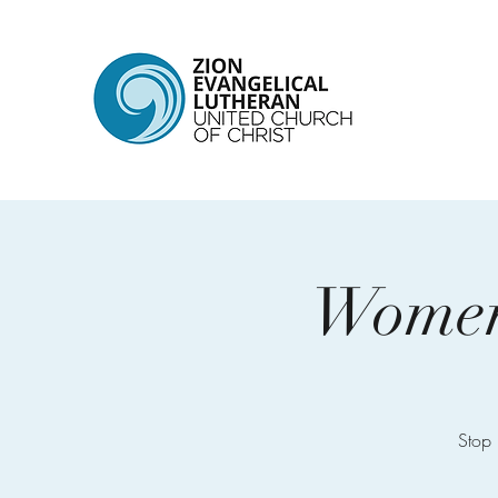
Women’
Stop 