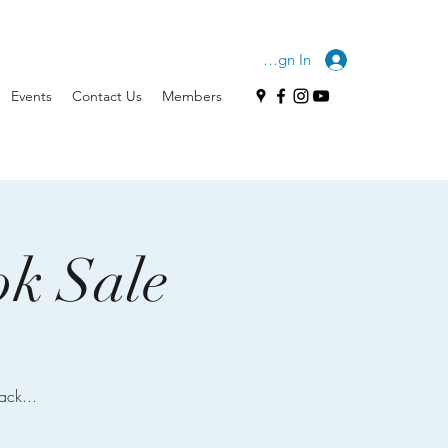
Sign In
Events
Contact Us
Members
ok Sale
ack...