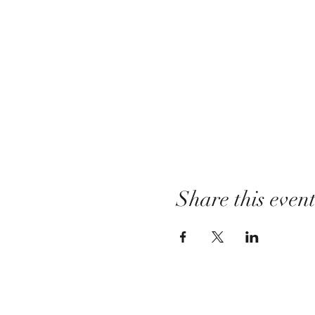
Share this even