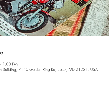
n
– 1:00 PM
on Building, 7146 Golden Ring Rd, Essex, MD 21221, USA