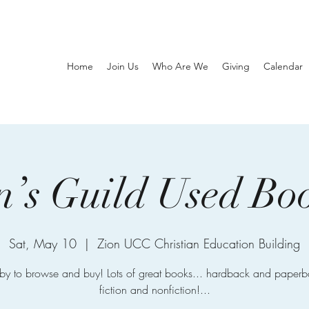
Home
Join Us
Who Are We
Giving
Calendar
s Guild Used Bo
Sat, May 10
  |  
Zion UCC Christian Education Building
by to browse and buy! Lots of great books... hardback and paperb
fiction and nonfiction!...