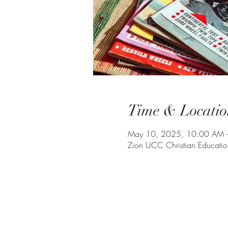
Time & Locatio
May 10, 2025, 10:00 AM 
Zion UCC Christian Educati