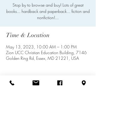
Stop by to browse and buy! Lots of great
books... hardback and paperback... fiction and
nonfiction!...
Time & Location
May 13, 2023, 10:00 AM – 1:00 PM
Zion UCC Christian Education Building, 7146
Golden Ring Rd, Essex, MD 21221, USA
Share this event
info@zionuccmd.com