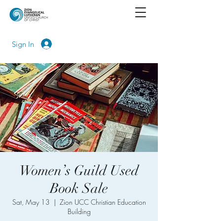
Sign In
Women’s Guild Used
Book Sale
Sat, May 13
  |  
Zion UCC Christian Education
Building