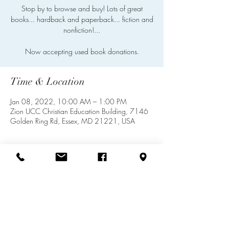
Stop by to browse and buy! Lots of great
books... hardback and paperback... fiction and
nonfiction!...
Now accepting used book donations.
Time & Location
Jan 08, 2022, 10:00 AM – 1:00 PM
Zion UCC Christian Education Building, 7146
Golden Ring Rd, Essex, MD 21221, USA
Share this event