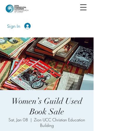
Sign In
Women’s Guild Used
Book Sale
Sat, Jan 08
  |  
Zion UCC Christian Education
Building