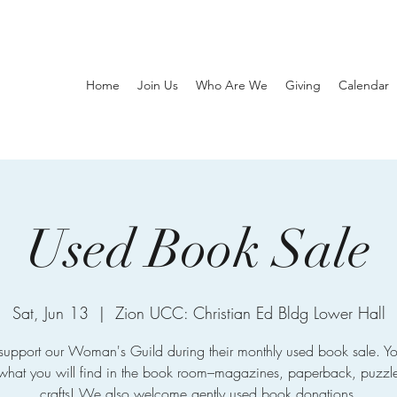
Home
Join Us
Who Are We
Giving
Calendar
Used Book Sale
Sat, Jun 13
  |  
Zion UCC: Christian Ed Bldg Lower Hall
upport our Woman's Guild during their monthly used book sale. Yo
hat you will find in the book room–magazines, paperback, puzzl
crafts! We also welcome gently used book donations.