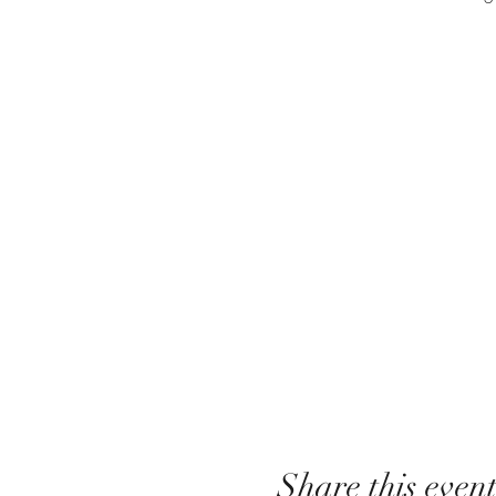
Share this even