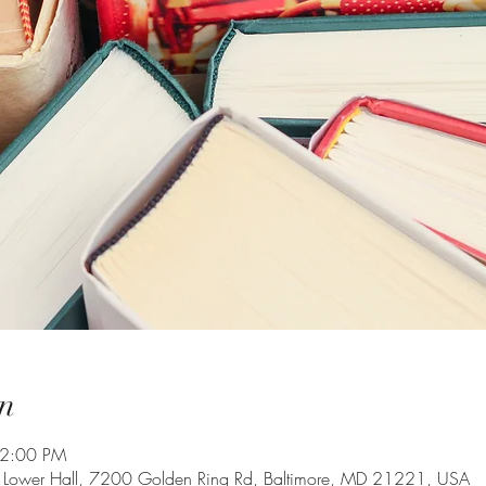
n
 2:00 PM
g Lower Hall, 7200 Golden Ring Rd, Baltimore, MD 21221, USA