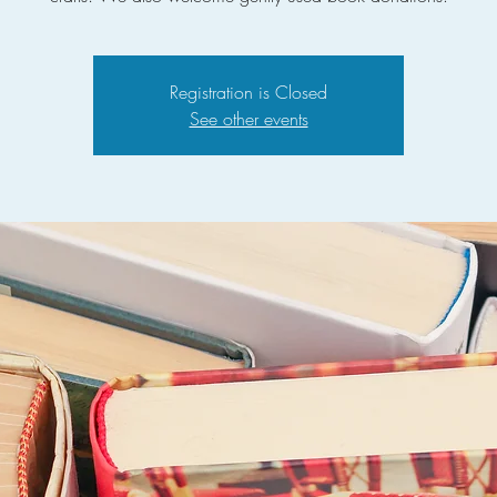
Registration is Closed
See other events