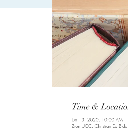
Time & Locatio
Jun 13, 2020, 10:00 AM –
Zion UCC: Christian Ed Bld