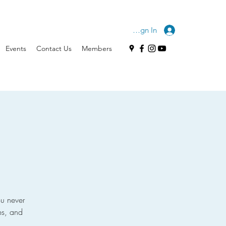
Sign In
Events
Contact Us
Members
u never
es, and