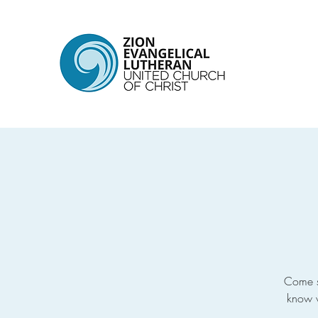
Come s
know w