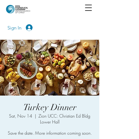
Sign In
Turkey Dinner
Sat, Nov 14
  |  
Zion UCC: Christian Ed Bldg
Lower Hall
Save the date. More information coming soon.