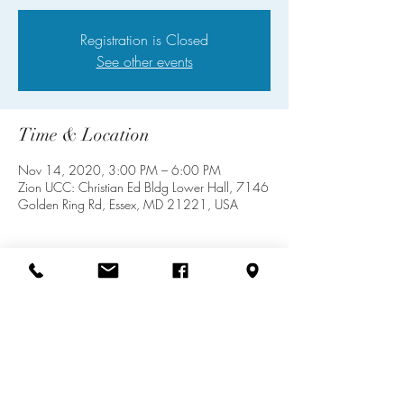
Registration is Closed
See other events
Time & Location
Nov 14, 2020, 3:00 PM – 6:00 PM
Zion UCC: Christian Ed Bldg Lower Hall, 7146
Golden Ring Rd, Essex, MD 21221, USA
Share this event