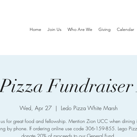
Home
Join Us
Who Are We
Giving
Calendar
Pizza Fundraiser
Wed, Apr 27
  |  
Ledo Pizza White Marsh
n us for great food and fellowship. Mention Zion UCC when dining i
ing by phone. If ordering online use code 306-159-855. Lego Pizz
donate 20% of proceeds to our General Fund.