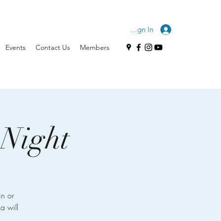
Sign In
Events
Contact Us
Members
 Night
n or
a will