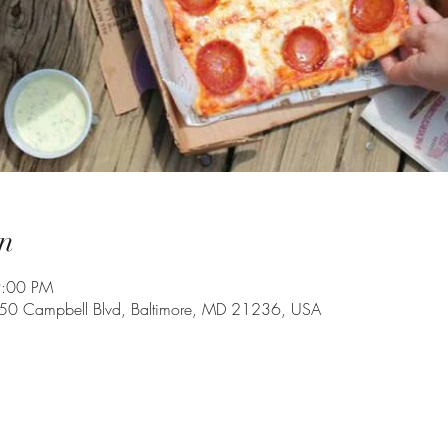
n
9:00 PM
350 Campbell Blvd, Baltimore, MD 21236, USA