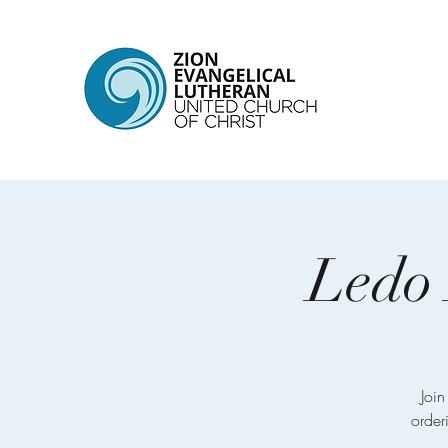
Ledo 
Joi
order