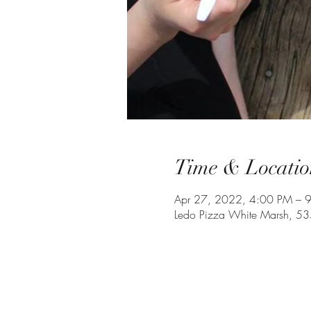
Time & Locatio
Apr 27, 2022, 4:00 PM – 
Ledo Pizza White Marsh, 5