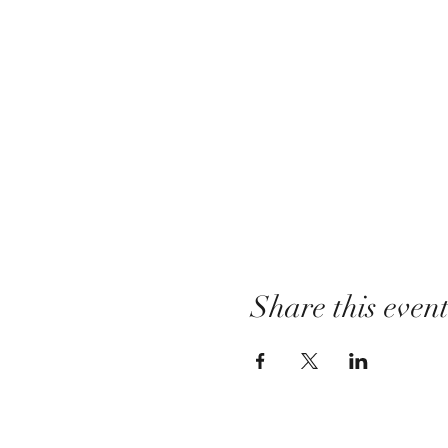
Share this even