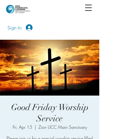
Sign In
Good Friday Worship
Service
Fri, Apr 15
  |  
Zion UCC Main Sanctuary
Please join us for a special worship service filled