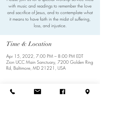
with music and readings to remember the love
and sacrifice of Jesus, and to contemplate what
it means to have faith in the midst of suffering,
loss, and injustice.
Time & Location
Apr 15, 2022, 7:00 PM – 8:00 PM EDT
Zion UCC Main Sanctuary, 7200 Golden Ring
Rd, Baltimore, MD 21221, USA
Share this event