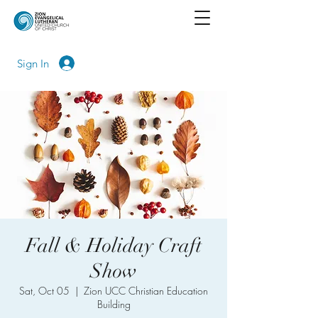
Sign In
Fall & Holiday Craft
Show
Sat, Oct 05
  |  
Zion UCC Christian Education
Building