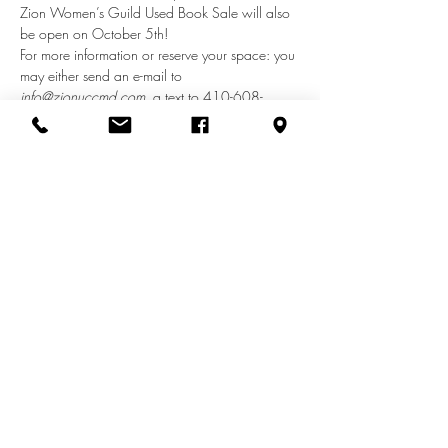
Zion Women’s Guild Used Book Sale will also 
be open on October 5th!
For more information or reserve your space: you 
may either send an e-mail to 
info@zionuccmd.com
, a text to 410-608-
1670 with “Craft Show” in the subject line or 
call the church office at 410-687-0980 and 
leave a voicemail message.
Share this event
info@zionuccmd.com
(410) 687-0980