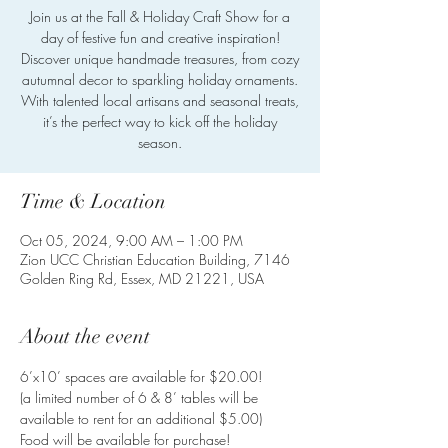
Join us at the Fall & Holiday Craft Show for a
day of festive fun and creative inspiration!
Discover unique handmade treasures, from cozy
autumnal decor to sparkling holiday ornaments.
With talented local artisans and seasonal treats,
it’s the perfect way to kick off the holiday
season.
Time & Location
Oct 05, 2024, 9:00 AM – 1:00 PM
Zion UCC Christian Education Building, 7146
Golden Ring Rd, Essex, MD 21221, USA
About the event
6’x10’ spaces are available for $20.00!
(a limited number of 6 & 8’ tables will be 
available to rent for an additional $5.00)
Food will be available for purchase!