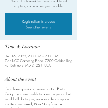
Place”. Each week focuses on a different
scripture, come when you are able.
Registration is closed
See other events
Time & Location
Dec 16, 2025, 6:00 PM – 7:00 PM
Zion UCC Gathering Place, 7200 Golden Ring
Rd, Baltimore, MD 21221, USA
About the event
If you have questions, please contact Pastor 
Craig. If you are unable to attend in person but 
would still like to join, we now offer an option 
to attend our weekly Bible Study from the 