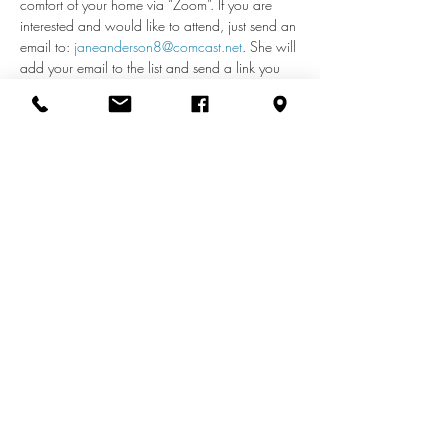
comfort of your home via “Zoom”. If you are 
interested and would like to attend, just send an 
email to: 
janeanderson8@comcast.net
. She will 
add your email to the list and send a link you 
can use each week to access the meeting. If 
you have any questions about remote access, 
call Jane at 410-598-2110.
Share this event
info@zionuccmd.com
(410) 687-0980