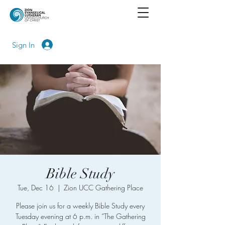
Sign In
Bible Study
Tue, Dec 16
  |  
Zion UCC Gathering Place
Please join us for a weekly Bible Study every
Tuesday evening at 6 p.m. in “The Gathering