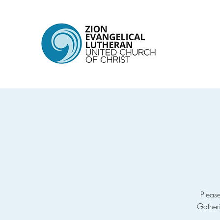
Pleas
Gather