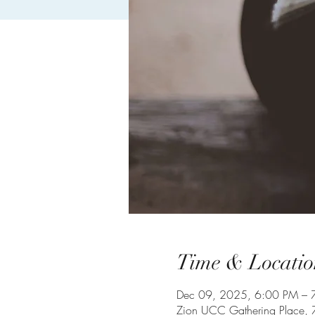
Time & Locatio
Dec 09, 2025, 6:00 PM – 
Zion UCC Gathering Place,