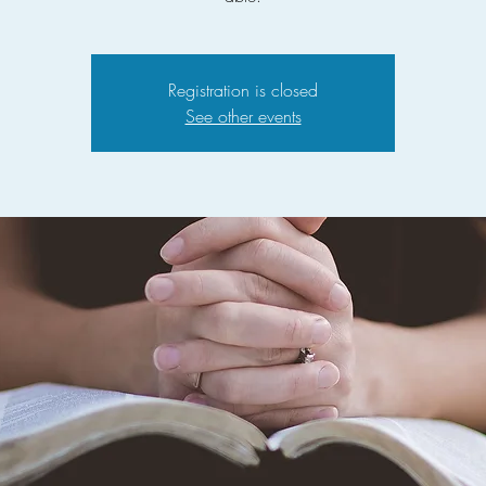
Registration is closed
See other events