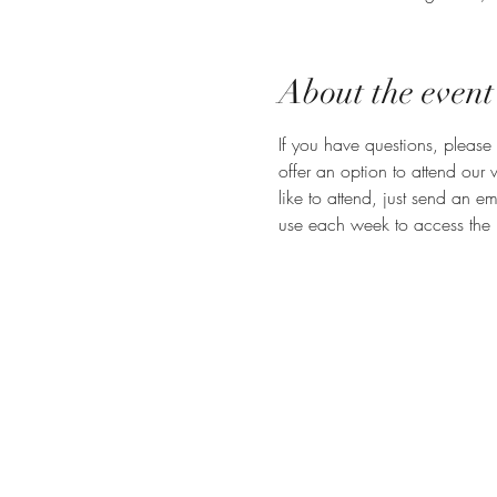
About the event
If you have questions, please 
offer an option to attend our
like to attend, just send an em
use each week to access the 