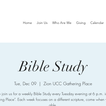
Home
Join Us
Who Are We
Giving
Calendar
Bible Study
Tue, Dec 09
  |  
Zion UCC Gathering Place
e join us for a weekly Bible Study every Tuesday evening at 6 p.m. i
ing Place”. Each week focuses on a different scripture, come when 
able.