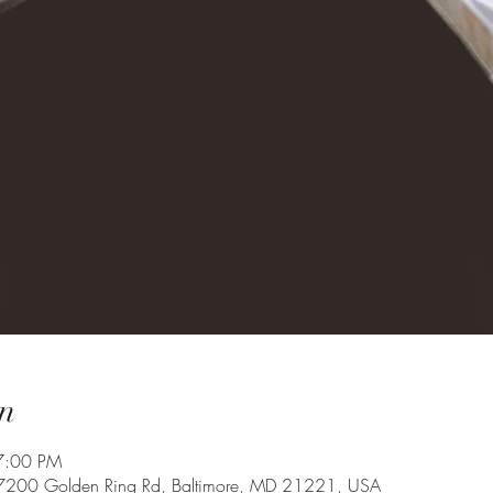
n
7:00 PM
 7200 Golden Ring Rd, Baltimore, MD 21221, USA