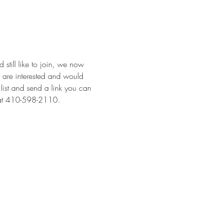
 still like to join, we now 
u are interested and would 
 list and send a link you can 
e at 410-598-2110.