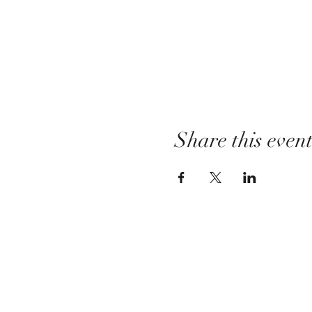
Share this even