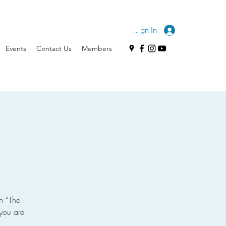
Sign In
Events
Contact Us
Members
n “The
you are