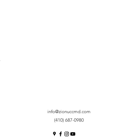
t
info@zionuccmd.com
(410) 687-0980