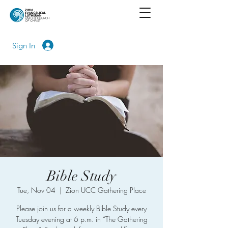
Sign In
Bible Study
Tue, Nov 04
  |  
Zion UCC Gathering Place
Please join us for a weekly Bible Study every
Tuesday evening at 6 p.m. in “The Gathering