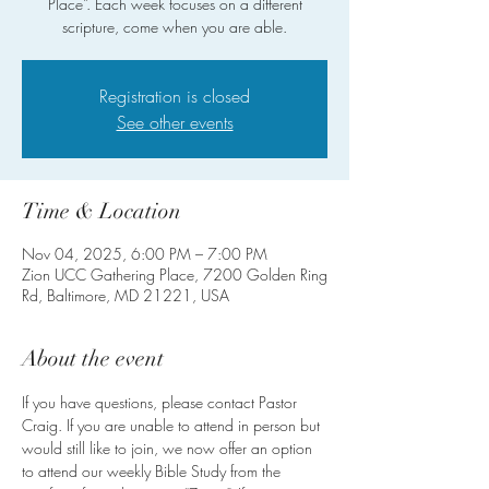
Place”. Each week focuses on a different
scripture, come when you are able.
Registration is closed
See other events
Time & Location
Nov 04, 2025, 6:00 PM – 7:00 PM
Zion UCC Gathering Place, 7200 Golden Ring
Rd, Baltimore, MD 21221, USA
About the event
If you have questions, please contact Pastor 
Craig. If you are unable to attend in person but 
would still like to join, we now offer an option 
to attend our weekly Bible Study from the 