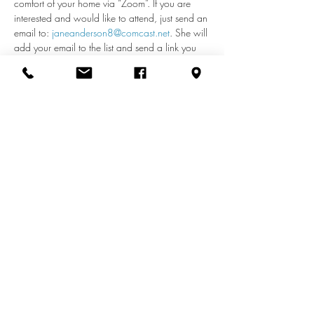
comfort of your home via “Zoom”. If you are 
interested and would like to attend, just send an 
email to: 
janeanderson8@comcast.net
. She will 
add your email to the list and send a link you 
can use each week to access the meeting. If 
you have any questions about remote access, 
call Jane at 410-598-2110.
Share this event
info@zionuccmd.com
(410) 687-0980