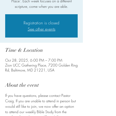
Place”. Each week focuses on a different
scripture, come when you are able.
Registration is closed
See other events
Time & Location
Oct 28, 2025, 6:00 PM – 7:00 PM
Zion UCC Gathering Place, 7200 Golden Ring
Rd, Baltimore, MD 21221, USA
About the event
If you have questions, please contact Pastor 
Craig. If you are unable to attend in person but 
would still like to join, we now offer an option 
to attend our weekly Bible Study from the 