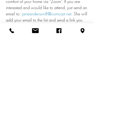
comfort of your home via “Zoom”. If you are 
interested and would like to attend, just send an 
email to: 
janeanderson8@comcast.net
. She will 
add your email to the list and send a link you 
can use each week to access the meeting. If 
you have any questions about remote access, 
call Jane at 410-598-2110.
Share this event
info@zionuccmd.com
(410) 687-0980