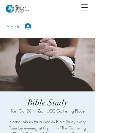
Sign In
Bible Study
Tue, Oct 28
  |  
Zion UCC Gathering Place
Please join us for a weekly Bible Study every
Tuesday evening at 6 p.m. in “The Gathering