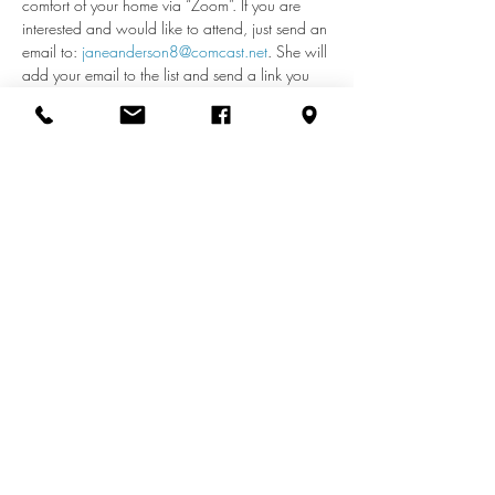
comfort of your home via “Zoom”. If you are 
interested and would like to attend, just send an 
email to: 
janeanderson8@comcast.net
. She will 
add your email to the list and send a link you 
can use each week to access the meeting. If 
you have any questions about remote access, 
call Jane at 410-598-2110.
Share this event
info@zionuccmd.com
(410) 687-0980