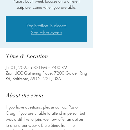
Place”. Each week focuses on a different
scripture, come when you are able.
Registration is closed
See other events
Time & Location
Jul 01, 2025, 6:00 PM – 7:00 PM
Zion UCC Gathering Place, 7200 Golden Ring
Rd, Baltimore, MD 21221, USA
About the event
If you have questions, please contact Pastor 
Craig. If you are unable to attend in person but 
would still like to join, we now offer an option 
to attend our weekly Bible Study from the 