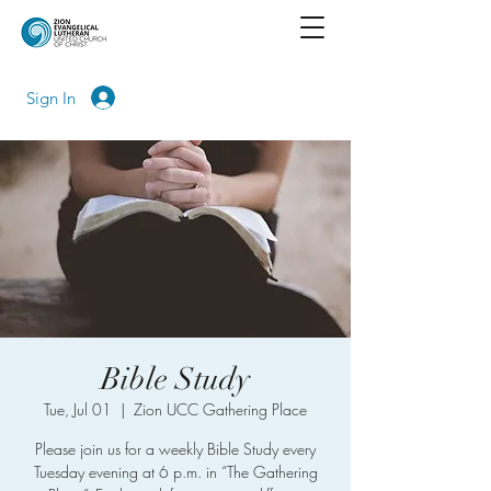
Sign In
Bible Study
Tue, Jul 01
  |  
Zion UCC Gathering Place
Please join us for a weekly Bible Study every
Tuesday evening at 6 p.m. in “The Gathering