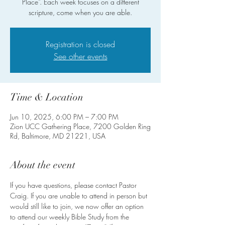
Place”. Each week focuses on a different
scripture, come when you are able.
Registration is closed
See other events
Time & Location
Jun 10, 2025, 6:00 PM – 7:00 PM
Zion UCC Gathering Place, 7200 Golden Ring
Rd, Baltimore, MD 21221, USA
About the event
If you have questions, please contact Pastor 
Craig. If you are unable to attend in person but 
would still like to join, we now offer an option 
to attend our weekly Bible Study from the 