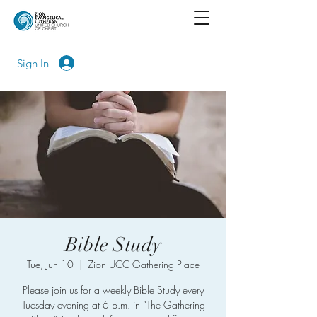
Sign In
Bible Study
Tue, Jun 10
  |  
Zion UCC Gathering Place
Please join us for a weekly Bible Study every
Tuesday evening at 6 p.m. in “The Gathering