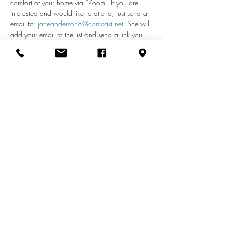
comfort of your home via “Zoom”. If you are 
interested and would like to attend, just send an 
email to: 
janeanderson8@comcast.net
. She will 
add your email to the list and send a link you 
can use each week to access the meeting. If 
you have any questions about remote access, 
call Jane at 410-598-2110.
Share this event
info@zionuccmd.com
(410) 687-0980