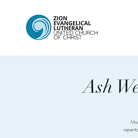
Ash We
Mar
repenta