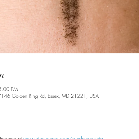
n
8:00 PM
7146 Golden Ring Rd, Essex, MD 21221, USA
 streamed at 
www.zionuccmd.com/sundayworship
.