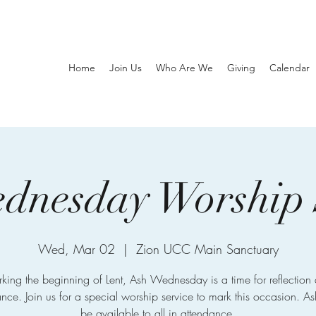
Home
Join Us
Who Are We
Giving
Calendar
dnesday Worship 
Wed, Mar 02
  |  
Zion UCC Main Sanctuary
king the beginning of Lent, Ash Wednesday is a time for reflection
nce. Join us for a special worship service to mark this occasion. As
be available to all in attendance.