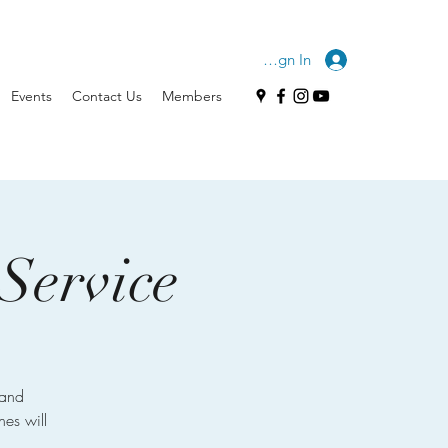
Sign In
Events
Contact Us
Members
Service
 and
hes will