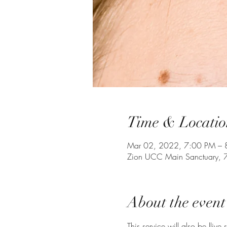
Time & Locatio
Mar 02, 2022, 7:00 PM – 
Zion UCC Main Sanctuary, 
About the event
This service will also be llive