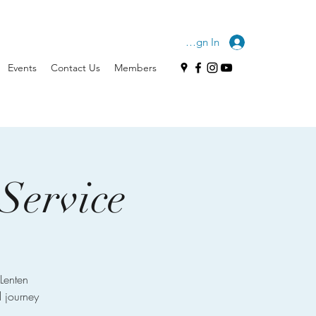
Sign In
Events
Contact Us
Members
Service
Lenten
l journey