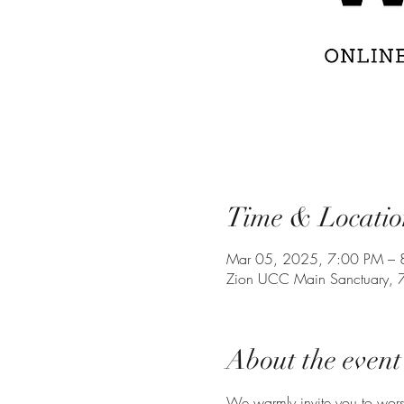
Time & Locatio
Mar 05, 2025, 7:00 PM – 
Zion UCC Main Sanctuary, 
About the event
We warmly invite you to wor