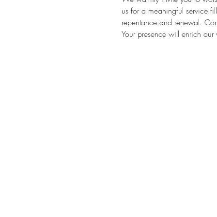
us for a meaningful service fi
repentance and renewal. Come
Your presence will enrich our