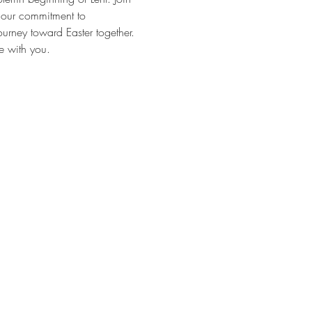
g our commitment to 
rney toward Easter together. 
e with you.