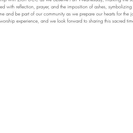
lled with reflection, prayer, and the imposition of ashes, symbolizin
 and be part of our community as we prepare our hearts for the jou
 worship experience, and we look forward to sharing this sacred tim