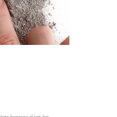
emn beginning of Lent. Join 