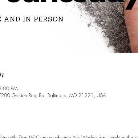
n
8:00 PM
7200 Golden Ring Rd, Baltimore, MD 21221, USA
ship with Zion UCC as we observe Ash Wednesday, marking the sol